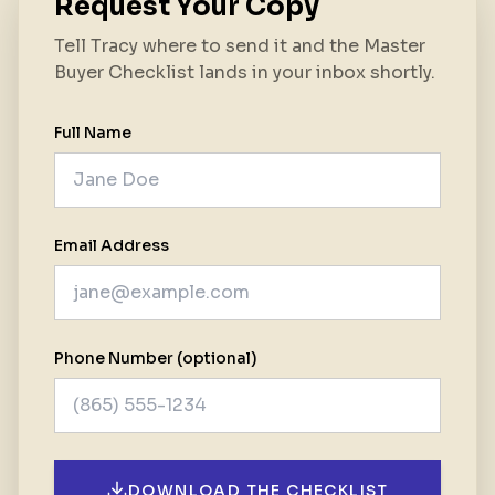
Request Your Copy
Tell Tracy where to send it and the Master
Buyer Checklist lands in your inbox shortly.
Full Name
Email Address
Phone Number (optional)
DOWNLOAD THE CHECKLIST