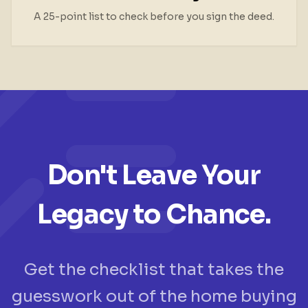
A 25-point list to check before you sign the deed.
Don't Leave Your
Legacy to Chance.
Get the checklist that takes the
guesswork out of the home buying