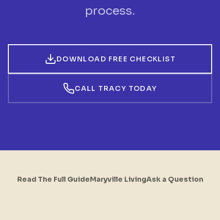
process.
DOWNLOAD FREE CHECKLIST
CALL TRACY TODAY
Read The Full Guide
Maryville Living
Ask a Question