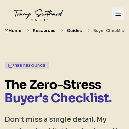
Home
Resources
Guides
Buyer Checklist
FREE RESOURCE
The Zero-Stress
Buyer's Checklist.
Don't miss a single detail. My