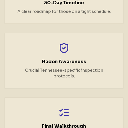
30-Day Timeline
A clear roadmap for those on a tight schedule.
Radon Awareness
Crucial Tennessee-specific inspection
protocols.
Final Walkthrough