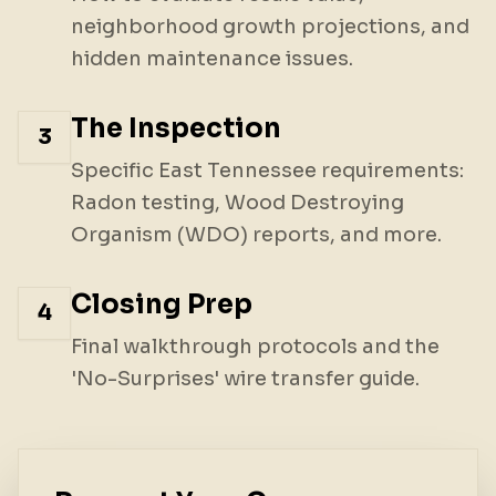
neighborhood growth projections, and
hidden maintenance issues.
The Inspection
3
Specific East Tennessee requirements:
Radon testing, Wood Destroying
Organism (WDO) reports, and more.
Closing Prep
4
Final walkthrough protocols and the
'No-Surprises' wire transfer guide.