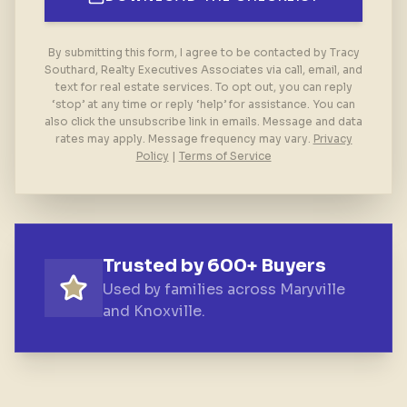
By submitting this form, I agree to be contacted by Tracy
Southard, Realty Executives Associates via call, email, and
text for real estate services. To opt out, you can reply
‘stop’ at any time or reply ‘help’ for assistance. You can
also click the unsubscribe link in emails. Message and data
rates may apply. Message frequency may vary.
Privacy
Policy
|
Terms of Service
Trusted by 600+ Buyers
Used by families across Maryville
and Knoxville.