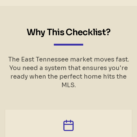
Why This Checklist?
The East Tennessee market moves fast.
You need a system that ensures you're
ready when the perfect home hits the
MLS.