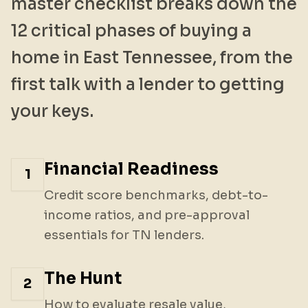
master checklist breaks down the
12 critical phases of buying a
home in East Tennessee, from the
first talk with a lender to getting
your keys.
Financial Readiness
1
Credit score benchmarks, debt-to-
income ratios, and pre-approval
essentials for TN lenders.
The Hunt
2
How to evaluate resale value,