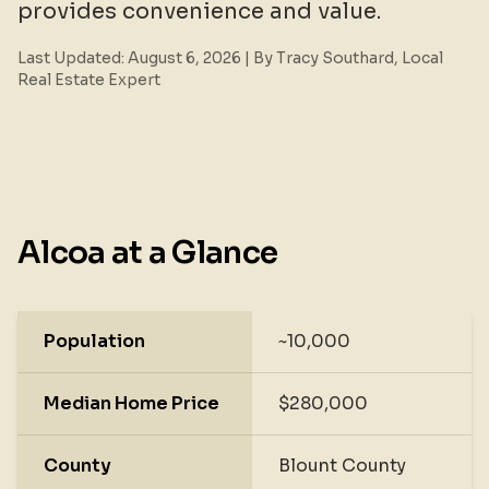
provides convenience and value.
Last Updated:
August 6, 2026
| By Tracy Southard, Local
Real Estate Expert
Alcoa at a Glance
Population
~10,000
Median Home Price
$280,000
County
Blount County