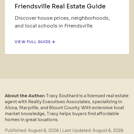
Friendsville Real Estate Guide
Discover house prices, neighborhoods,
and local schools in Friendsville.
VIEW FULL GUIDE
About the Author:
Tracy Southard is a licensed real estate
agent with Realty Executives Associates, specializing in
Alcoa, Maryville, and Blount County. With extensive local
market knowledge, Tracy helps buyers find affordable
homes in great locations.
Published:
August 6, 2026
| Last Updated:
August 6, 2026