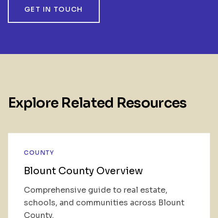
GET IN TOUCH
Explore Related Resources
COUNTY
Blount County Overview
Comprehensive guide to real estate,
schools, and communities across Blount
County.