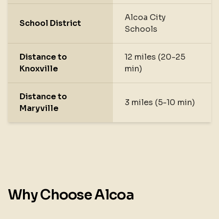
Alcoa City
School District
Schools
Distance to
12 miles (20-25
Knoxville
min)
Distance to
3 miles (5-10 min)
Maryville
Why Choose Alcoa