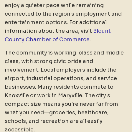
enjoy a quieter pace while remaining
connected to the region's employment and
entertainment options. For additional
information about the area, visit
Blount
County Chamber of Commerce
.
The community is working-class and middle-
class, with strong civic pride and
involvement. Local employers include the
airport, industrial operations, and service
businesses. Many residents commute to
Knoxville or work in Maryville. The city's
compact size means you're never far from
what you need—groceries, healthcare,
schools, and recreation are all easily
accessible.