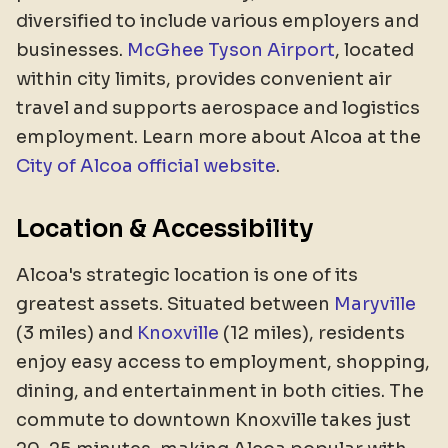
diversified to include various employers and
businesses.
McGhee Tyson Airport
, located
within city limits, provides convenient air
travel and supports aerospace and logistics
employment. Learn more about Alcoa at the
City of Alcoa official website
.
Location & Accessibility
Alcoa's strategic location is one of its
greatest assets. Situated between
Maryville
(3 miles) and
Knoxville
(12 miles), residents
enjoy easy access to employment, shopping,
dining, and entertainment in both cities. The
commute to downtown Knoxville takes just