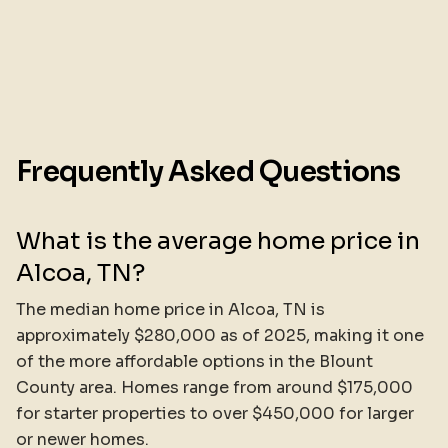
Frequently Asked Questions
What is the average home price in
Alcoa, TN?
The median home price in Alcoa, TN is
approximately $280,000 as of 2025, making it one
of the more affordable options in the Blount
County area. Homes range from around $175,000
for starter properties to over $450,000 for larger
or newer homes.