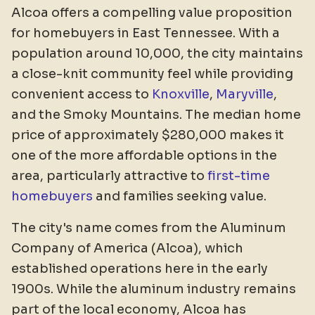
Alcoa offers a compelling value proposition
for homebuyers in East Tennessee. With a
population around 10,000, the city maintains
a close-knit community feel while providing
convenient access to
Knoxville
,
Maryville
,
and the Smoky Mountains. The median home
price of approximately $280,000 makes it
one of the more affordable options in the
area, particularly attractive to
first-time
homebuyers
and families seeking value.
The city's name comes from the Aluminum
Company of America (Alcoa), which
established operations here in the early
1900s. While the aluminum industry remains
part of the local economy, Alcoa has