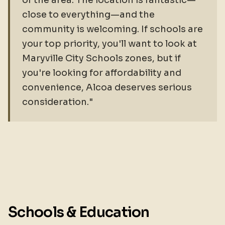
of the area. The location is fantastic—
close to everything—and the
community is welcoming. If schools are
your top priority, you'll want to look at
Maryville City Schools zones, but if
you're looking for affordability and
convenience, Alcoa deserves serious
consideration."
Schools & Education