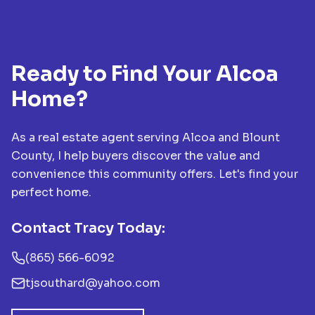
Ready to Find Your Alcoa
Home?
As a real estate agent serving Alcoa and Blount
County, I help buyers discover the value and
convenience this community offers. Let's find your
perfect home.
Contact Tracy Today:
(865) 566-6092
tjsouthard@yahoo.com