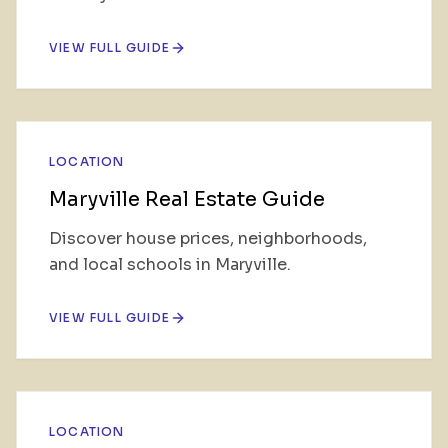
VIEW FULL GUIDE
LOCATION
Maryville Real Estate Guide
Discover house prices, neighborhoods,
and local schools in Maryville.
VIEW FULL GUIDE
LOCATION