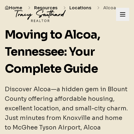
Home
Resources
Locations
Alcoa
Moving to Alcoa,
Tennessee: Your
Complete Guide
Discover Alcoa—a hidden gem in Blount
County offering affordable housing,
excellent location, and small-city charm.
Just minutes from Knoxville and home
to McGhee Tyson Airport, Alcoa