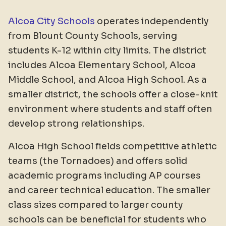
Alcoa City Schools
operates independently
from Blount County Schools, serving
students K-12 within city limits. The district
includes Alcoa Elementary School, Alcoa
Middle School, and Alcoa High School. As a
smaller district, the schools offer a close-knit
environment where students and staff often
develop strong relationships.
Alcoa High School fields competitive athletic
teams (the Tornadoes) and offers solid
academic programs including AP courses
and career technical education. The smaller
class sizes compared to larger county
schools can be beneficial for students who