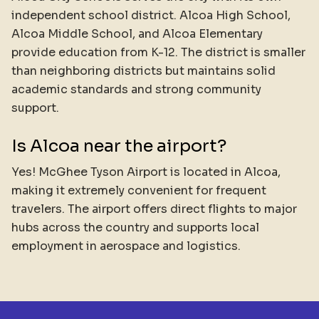
independent school district. Alcoa High School,
Alcoa Middle School, and Alcoa Elementary
provide education from K-12. The district is smaller
than neighboring districts but maintains solid
academic standards and strong community
support.
Is Alcoa near the airport?
Yes! McGhee Tyson Airport is located in Alcoa,
making it extremely convenient for frequent
travelers. The airport offers direct flights to major
hubs across the country and supports local
employment in aerospace and logistics.