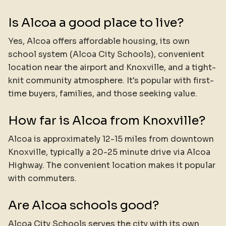
Is Alcoa a good place to live?
Yes, Alcoa offers affordable housing, its own
school system (Alcoa City Schools), convenient
location near the airport and Knoxville, and a tight-
knit community atmosphere. It's popular with first-
time buyers, families, and those seeking value.
How far is Alcoa from Knoxville?
Alcoa is approximately 12-15 miles from downtown
Knoxville, typically a 20-25 minute drive via Alcoa
Highway. The convenient location makes it popular
with commuters.
Are Alcoa schools good?
Alcoa City Schools serves the city with its own