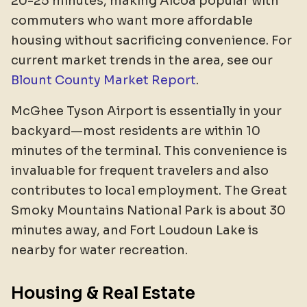
20-25 minutes, making Alcoa popular with
commuters who want more affordable
housing without sacrificing convenience. For
current market trends in the area, see our
Blount County Market Report
.
McGhee Tyson Airport is essentially in your
backyard—most residents are within 10
minutes of the terminal. This convenience is
invaluable for frequent travelers and also
contributes to local employment. The Great
Smoky Mountains National Park is about 30
minutes away, and Fort Loudoun Lake is
nearby for water recreation.
Housing & Real Estate