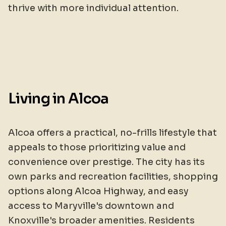
thrive with more individual attention.
Living in Alcoa
Alcoa offers a practical, no-frills lifestyle that
appeals to those prioritizing value and
convenience over prestige. The city has its
own parks and recreation facilities, shopping
options along Alcoa Highway, and easy
access to Maryville's downtown and
Knoxville's broader amenities. Residents