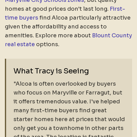
Maryville City Schools zones
, but quality
homes at good prices don't last long.
First-
time buyers
find Alcoa particularly attractive
given the affordability and access to
amenities. Explore more about
Blount County
real estate
options.
What Tracy is Seeing
"Alcoa is often overlooked by buyers
who focus on Maryville or Farragut, but
it offers tremendous value. I've helped
many first-time buyers find great
starter homes here at prices that would
only get you a townhome in other parts