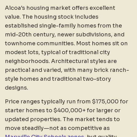
Alcoa's housing market offers excellent
value. The housing stock includes
established single-family homes from the
mid-20th century, newer subdivisions, and
townhome communities. Most homes sit on
modest lots, typical of traditional city
neighborhoods. Architectural styles are
practical and varied, with many brick ranch-
style homes and traditional two-story
designs.
Price ranges typically run from $175,000 for
starter homes to $400,000+ for larger or
updated properties. The market tends to
move steadily—not as competitive as