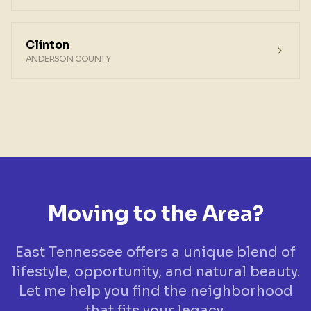
Clinton
ANDERSON COUNTY
Moving to the Area?
East Tennessee offers a unique blend of
lifestyle, opportunity, and natural beauty.
Let me help you find the neighborhood
that fits your legacy.