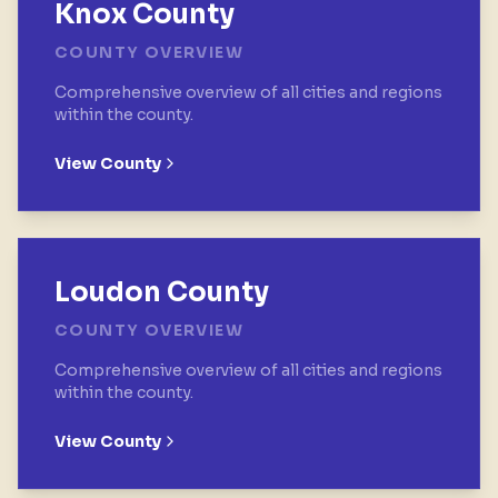
Knox County
COUNTY OVERVIEW
Comprehensive overview of all cities and regions
within the county.
View County
Loudon County
COUNTY OVERVIEW
Comprehensive overview of all cities and regions
within the county.
View County