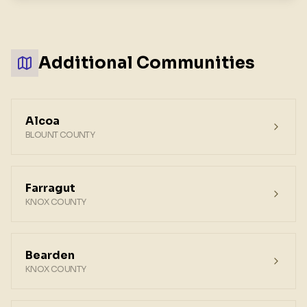
Additional Communities
Alcoa
BLOUNT COUNTY
Farragut
KNOX COUNTY
Bearden
KNOX COUNTY