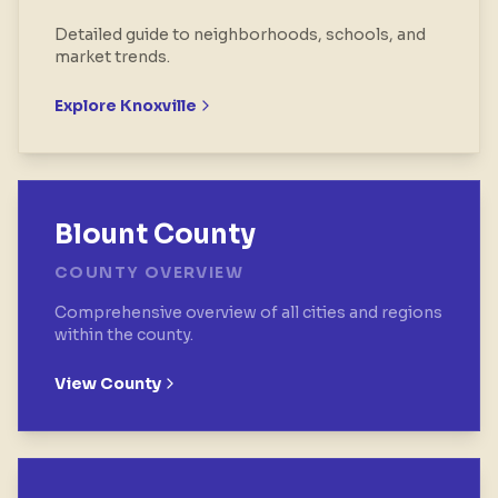
Detailed guide to neighborhoods, schools, and
market trends.
Explore
Knoxville
Blount County
COUNTY OVERVIEW
Comprehensive overview of all cities and regions
within the county.
View County