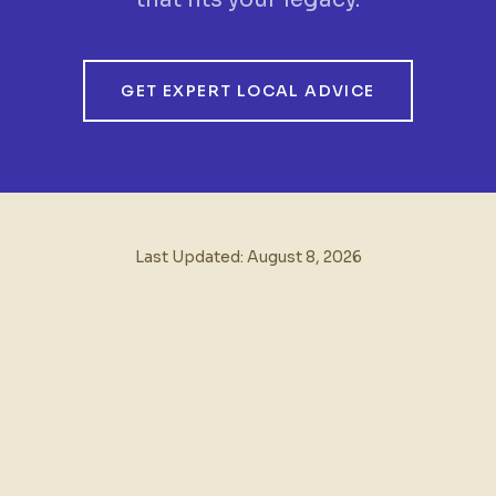
GET EXPERT LOCAL ADVICE
Last Updated:
August 8, 2026