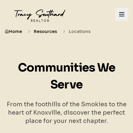
Home
Resources
Locations
Communities We
Serve
From the foothills of the Smokies to the
heart of Knoxville, discover the perfect
place for your next chapter.