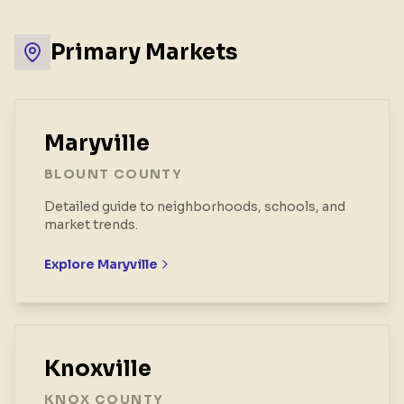
Primary Markets
Maryville
BLOUNT COUNTY
Detailed guide to neighborhoods, schools, and
market trends.
Explore
Maryville
Knoxville
KNOX COUNTY