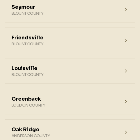
Seymour
BLOUNT COUNTY
Friendsville
BLOUNT COUNTY
Louisville
BLOUNT COUNTY
Greenback
LOUDON COUNTY
Oak Ridge
ANDERSON COUNTY