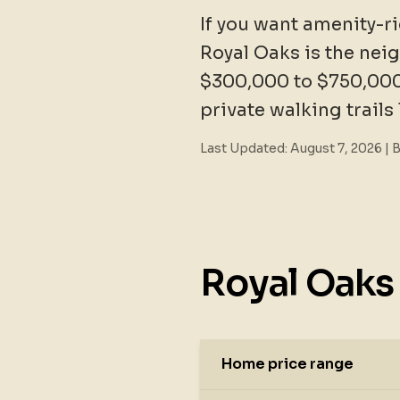
If you want amenity-ri
Royal Oaks is the nei
$300,000 to $750,000
private walking trails
Last Updated:
August 7, 2026
| 
Royal Oaks 
Home price range