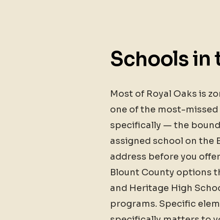
Schools in 
Most of Royal Oaks is z
one of the most-missed d
specifically — the bounda
assigned school on the B
address before you offer
Blount County options th
and Heritage High Schoo
programs. Specific elem
specifically matters to 