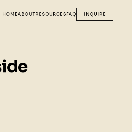
HOME
ABOUT
RESOURCES
FAQ
INQUIRE
side