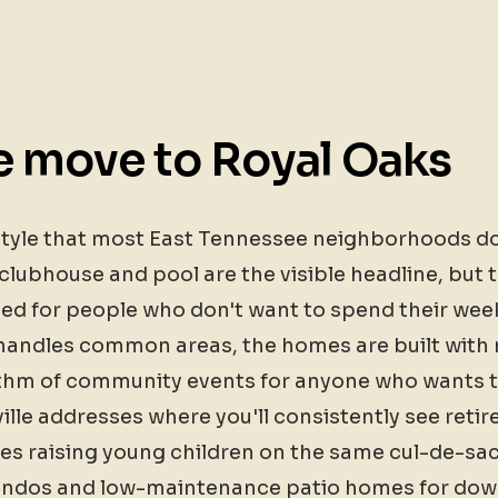
 move to Royal Oaks
estyle that most East Tennessee neighborhoods don
clubhouse and pool are the visible headline, but t
ed for people who don't want to spend their we
ndles common areas, the homes are built with m
ythm of community events for anyone who wants to
ville addresses where you'll consistently see reti
ies raising young children on the same cul-de-sa
dos and low-maintenance patio homes for downsi