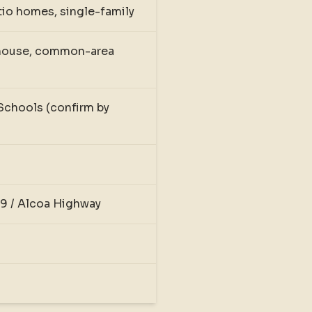
io homes, single-family
bhouse, common-area
Schools (confirm by
9 / Alcoa Highway