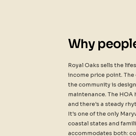
Why people
Royal Oaks sells the lif
income price point. The 
the community is design
maintenance. The HOA ha
and there's a steady rh
It's one of the only Mary
coastal states and famil
accommodates both: con