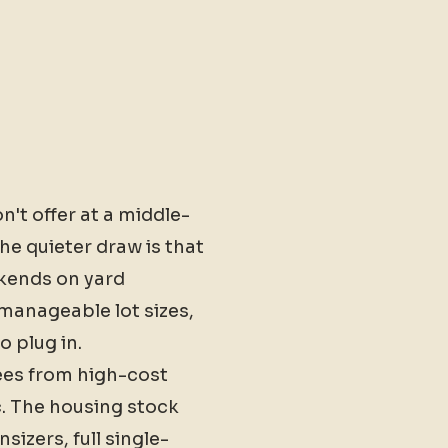
't offer at a middle-
he quieter draw is that
ekends on yard
anageable lot sizes,
 plug in.
rees from high-cost
c. The housing stock
zers, full single-