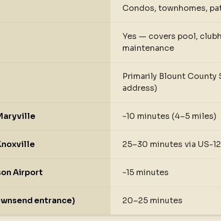
Condos, townhomes, pat
Yes — covers pool, clu
maintenance
Primarily Blount County 
address)
aryville
~10 minutes (4–5 miles)
noxville
25–30 minutes via US-12
on Airport
~15 minutes
ownsend entrance)
20–25 minutes