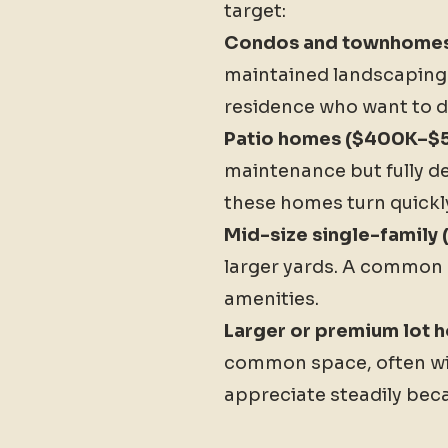
target:
Condos and townhome
maintained landscaping. 
residence who want to d
Patio homes ($400K–$5
maintenance but fully de
these homes turn quickl
Mid-size single-family
larger yards. A common 
amenities.
Larger or premium lot
common space, often wit
appreciate steadily beca