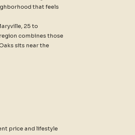
ighborhood that feels
ryville, 25 to
e region combines those
 Oaks sits near the
nt price and lifestyle