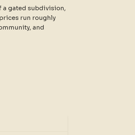
of a gated subdivision,
prices run roughly
community, and