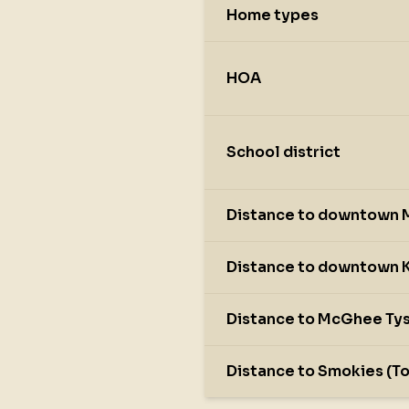
Home types
HOA
School district
Distance to downtown M
Distance to downtown K
Distance to McGhee Tys
Distance to Smokies (T