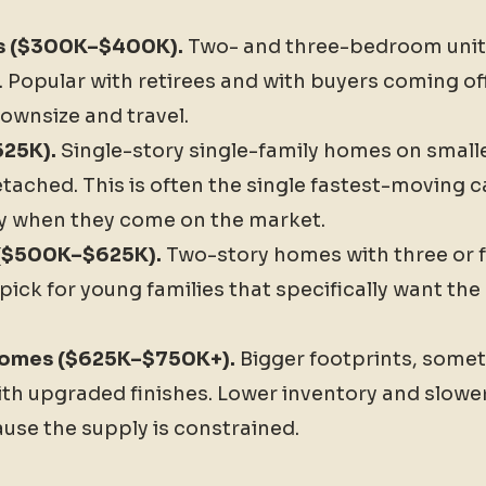
s ($300K–$400K).
Two- and three-bedroom units
Popular with retirees and with buyers coming off
ownsize and travel.
25K).
Single-story single-family homes on smalle
tached. This is often the single fastest-moving c
y when they come on the market.
 ($500K–$625K).
Two-story homes with three or 
pick for young families that specifically want t
 homes ($625K–$750K+).
Bigger footprints, somet
h upgraded finishes. Lower inventory and slowe
use the supply is constrained.