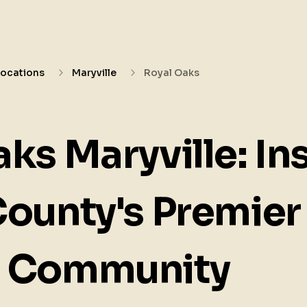
Locations
Maryville
Royal Oaks
ks Maryville: In
County's Premier
d Community