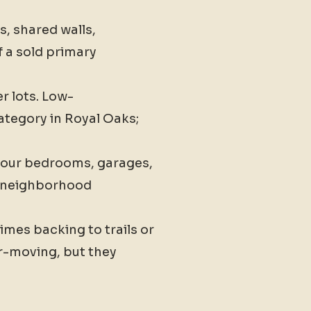
, shared walls,
 a sold primary
r lots. Low-
ategory in Royal Oaks;
four bedrooms, garages,
he neighborhood
imes backing to trails or
r-moving, but they