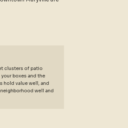
t clusters of patio
s your boxes and the
 hold value well, and
he neighborhood well and