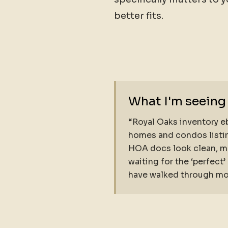
better fits.
What I'm seeing
“Royal Oaks inventory eb
homes and condos listin
HOA docs look clean, mo
waiting for the ‘perfect
have walked through most