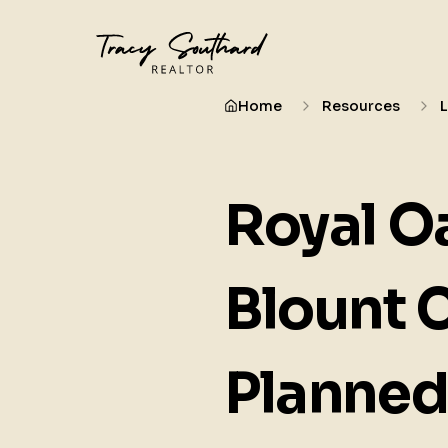
Home
Resources
Royal Oa
Blount 
Planne