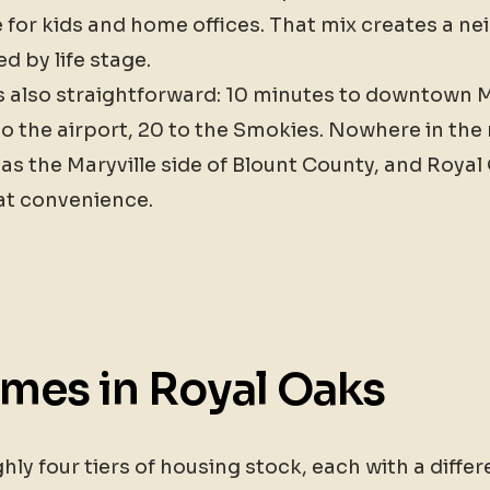
for kids and home offices. That mix creates a ne
ed by life stage.
 also straightforward: 10 minutes to downtown Ma
to the airport, 20 to the Smokies. Nowhere in th
 as the Maryville side of Blount County, and Royal
at convenience.
omes in Royal Oaks
y four tiers of housing stock, each with a differe