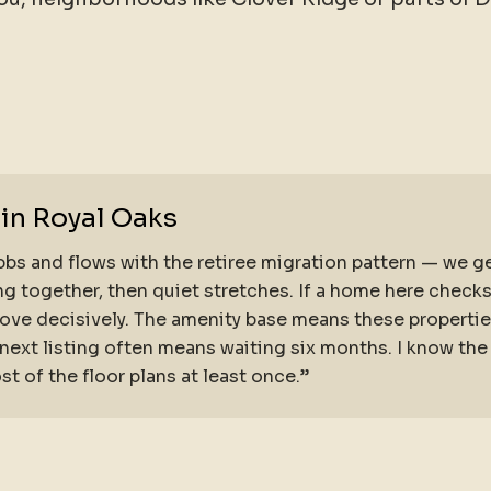
 in Royal Oaks
bs and flows with the retiree migration pattern — we ge
g together, then quiet stretches. If a home here check
ve decisively. The amenity base means these properties
’ next listing often means waiting six months. I know t
 of the floor plans at least once.”