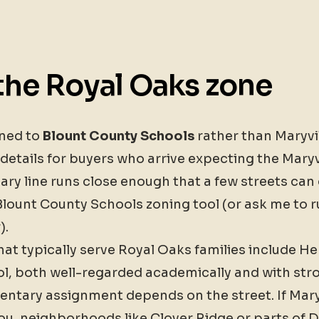
the Royal Oaks zone
oned to
Blount County Schools
rather than Maryvil
etails for buyers who arrive expecting the Maryv
ry line runs close enough that a few streets can d
lount County Schools zoning tool (or ask me to run
).
at typically serve Royal Oaks families include H
l, both well-regarded academically and with stro
entary assignment depends on the street. If Mary
you, neighborhoods like Clover Ridge or parts of