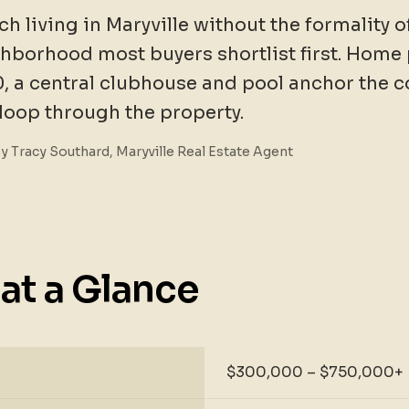
ch living in Maryville without the formality 
ghborhood most buyers shortlist first. Home 
, a central clubhouse and pool anchor the 
 loop through the property.
By Tracy Southard, Maryville Real Estate Agent
at a Glance
$300,000 – $750,000+