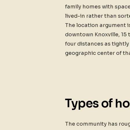
family homes with space 
lived-in rather than sort
The location argument is
downtown Knoxville, 15 
four distances as tightly
geographic center of th
Types of h
The community has roughl