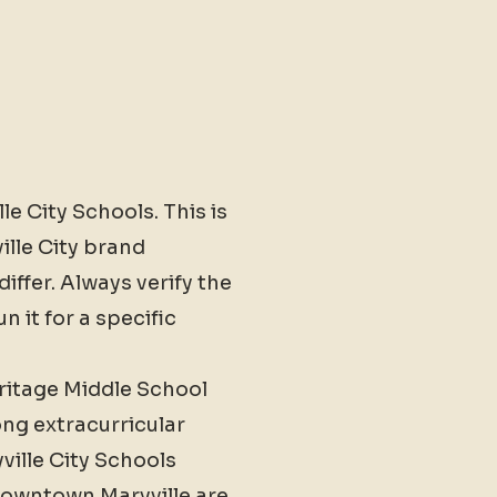
le City Schools. This is
ille City brand
iffer. Always verify the
 it for a specific
eritage Middle School
ng extracurricular
ville City Schools
 Downtown Maryville are